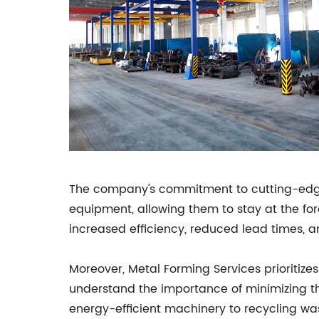
The company's commitment to cutting-edge t
equipment, allowing them to stay at the for
increased efficiency, reduced lead times, 
Moreover, Metal Forming Services prioritize
understand the importance of minimizing th
energy-efficient machinery to recycling was