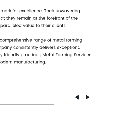
hmark for excellence. Their unwavering
at they remain at the forefront of the
aralleled value to their clients.
a comprehensive range of metal forming
ompany consistently delivers exceptional
y friendly practices, Metal Forming Services
 modern manufacturing.