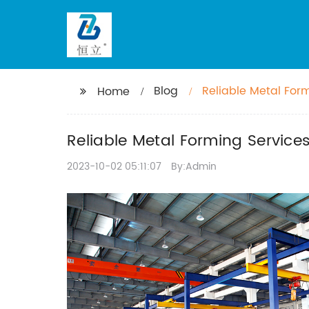
Blog
Reliable Metal For
Home
Efficiency
Reliable Metal Forming Servic
2023-10-02 05:11:07
By:Admin