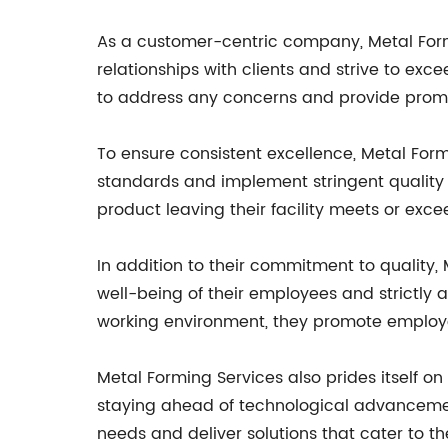
As a customer-centric company, Metal Formi
relationships with clients and strive to ex
to address any concerns and provide prom
To ensure consistent excellence, Metal Form
standards and implement stringent quality
product leaving their facility meets or exc
In addition to their commitment to quality, M
well-being of their employees and strictly 
working environment, they promote employee
Metal Forming Services also prides itself
staying ahead of technological advancemen
needs and deliver solutions that cater to t