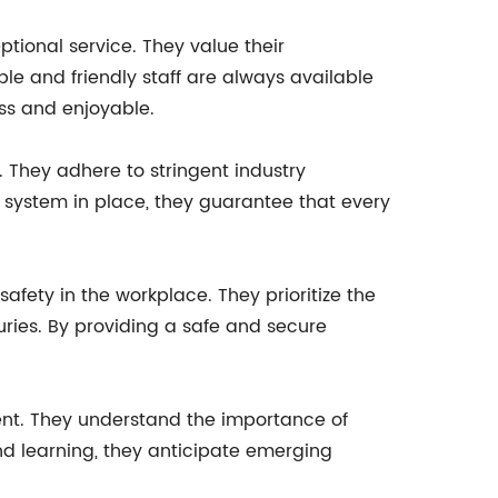
ional service. They value their
ble and friendly staff are always available
ss and enjoyable.
. They adhere to stringent industry
system in place, they guarantee that every
safety in the workplace. They prioritize the
uries. By providing a safe and secure
ent. They understand the importance of
d learning, they anticipate emerging