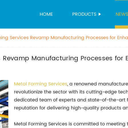
HOME
PRODUCTS
NEW
ming Services Revamp Manufacturing Processes for Enh
es Revamp Manufacturing Processes for 
Metal Forming Services
, a renowned manufacturer
revolutionize the sector with its cutting-edge tec
dedicated team of experts and state-of-the-art fa
reputation for delivering high-quality products 
Metal Forming Services is committed to meeting 