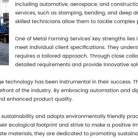
including automotive, aerospace, and constructio
services, such as stamping, bending, and deep 
skilled technicians allow them to tackle complex 
One of Metal Forming Services' key strengths lies i
meet individual client specifications. They under
requires a tailored approach. Through close coll
detailed requirements and provide innovative soluti
echnology has been instrumental in their success. They
efront of the industry. By embracing automation and dig
and enhanced product quality.
s sustainability and adopts environmentally friendly pra
eir ecological footprint and strive to make a positive
te materials, they are dedicated to promoting sustainab