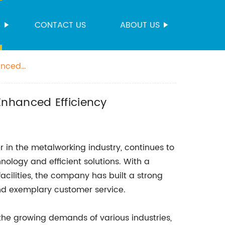
S
CONTACT US
ABOUT US
anced
Enhanced Efficiency
 in the metalworking industry, continues to
hnology and efficient solutions. With a
cilities, the company has built a strong
and exemplary customer service.
the growing demands of various industries,