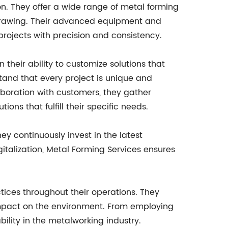
n. They offer a wide range of metal forming
drawing. Their advanced equipment and
projects with precision and consistency.
n their ability to customize solutions that
stand that every project is unique and
aboration with customers, they gather
ons that fulfill their specific needs.
 continuously invest in the latest
italization, Metal Forming Services ensures
ctices throughout their operations. They
 impact on the environment. From employing
ility in the metalworking industry.