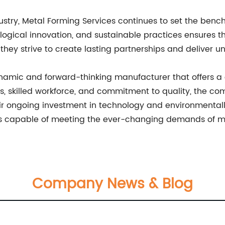
ustry, Metal Forming Services continues to set the benc
logical innovation, and sustainable practices ensures th
they strive to create lasting partnerships and deliver unp
ynamic and forward-thinking manufacturer that offers 
ties, skilled workforce, and commitment to quality, the c
heir ongoing investment in technology and environmentall
at is capable of meeting the ever-changing demands of
Company News & Blog