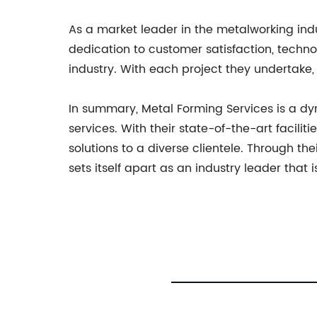
As a market leader in the metalworking ind
dedication to customer satisfaction, techno
industry. With each project they undertake, 
In summary, Metal Forming Services is a d
services. With their state-of-the-art facili
solutions to a diverse clientele. Through t
sets itself apart as an industry leader th