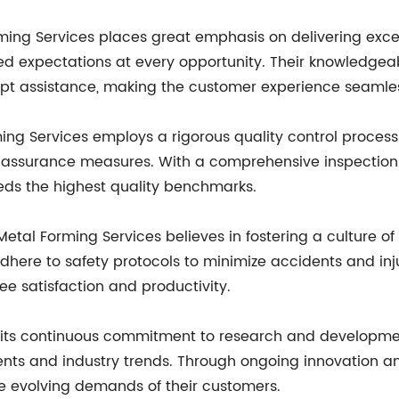
ng Services places great emphasis on delivering except
ceed expectations at every opportunity. Their knowledgea
pt assistance, making the customer experience seamle
ing Services employs a rigorous quality control process
 assurance measures. With a comprehensive inspection 
eeds the highest quality benchmarks.
etal Forming Services believes in fostering a culture of 
adhere to safety protocols to minimize accidents and inj
 satisfaction and productivity.
 on its continuous commitment to research and developm
ts and industry trends. Through ongoing innovation an
he evolving demands of their customers.