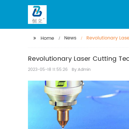
News
Revolutionary Lase
Home
Revolutionary Laser Cutting Te
2023-05-18 11:55:26
By:Admin