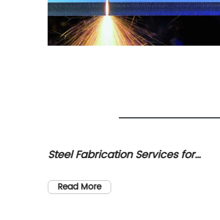
ation
Steel Fabrication Services for
h Now!
Industrial, Commercial, and
ve and
Residential Projects
Read More
e
 the