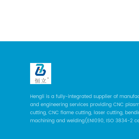
the
e of
 sheet
ication
al
uctures,
nd
 modern
rious
omotive,
e
Hengli is a fully-integrated supplier of manufa
n Videos
and engineering services providing CNC plas
cutting, CNC flame cutting, laser cutting, bendi
cess,
machining and welding(EN1090, ISO 3834-2 cer
These
over 160 employees including Europe/US qualif
logy,
certificate welders, state-of-art 8 robot weldin