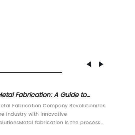
etal Fabrication: A Guide to
Fiber 
uilding Metal Structures through
Sale a
etal Fabrication Company Revolutionizes
CNC Las
utting, Bending, and Assembly
Suppli
he Industry with Innovative
Precisi
rocesses
olutionsMetal fabrication is the process
paced w
f utilizing a range of techniques to build
and acc