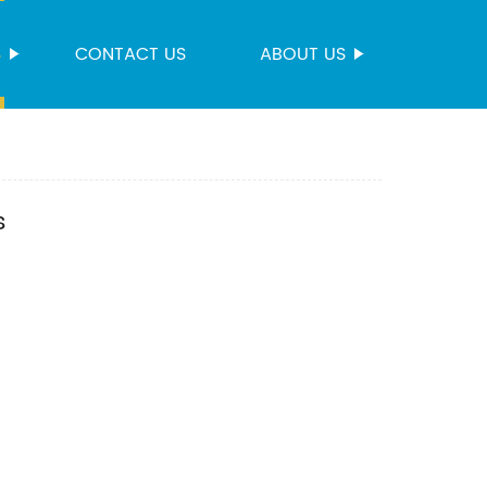
S
CONTACT US
ABOUT US
s