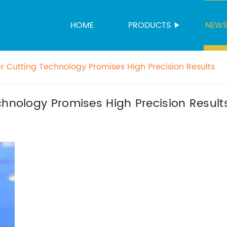
HOME
PRODUCTS
NEW
r Cutting Technology Promises High Precision Results
chnology Promises High Precision Result