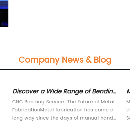
Company News & Blog
Discover a Wide Range of Bending
M
Products and Services on
B
CNC Bending Service: The Future of Metal
M
Ferret.com.au
C
FabricationMetal fabrication has come a
t
P
long way since the days of manual hand-
S
operated machines, where the process of
o