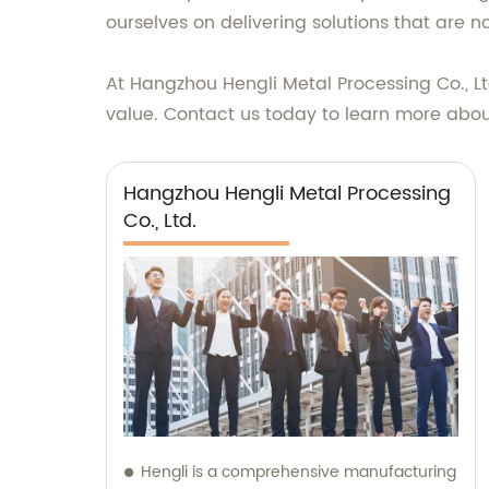
ourselves on delivering solutions that are no
At Hangzhou Hengli Metal Processing Co., Lt
value. Contact us today to learn more about
Hangzhou Hengli Metal Processing
Co., Ltd.
Hengli is a comprehensive manufacturing