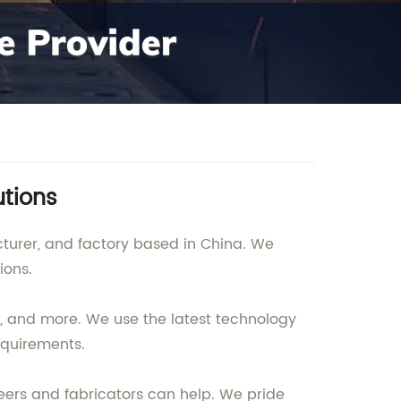
utions
acturer, and factory based in China. We
ions.
ng, and more. We use the latest technology
equirements.
eers and fabricators can help. We pride