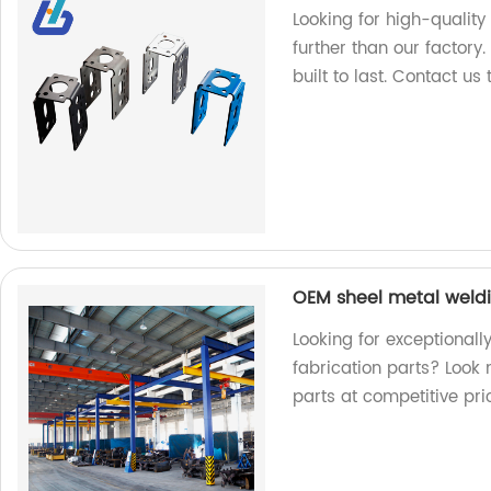
Looking for high-qualit
further than our factory
built to last. Contact us
OEM sheel metal weldi
Looking for exceptional
fabrication parts? Look 
parts at competitive pri