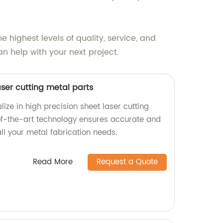
 highest levels of quality, service, and
n help with your next project.
aser cutting metal parts
lize in high precision sheet laser cutting
of-the-art technology ensures accurate and
all your metal fabrication needs.
Read More
Request a Quote