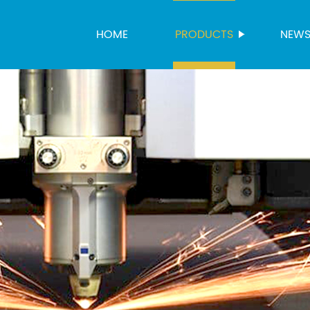
HOME
PRODUCTS
NEW