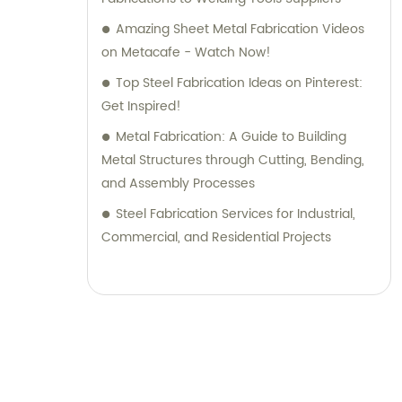
Amazing Sheet Metal Fabrication Videos
on Metacafe - Watch Now!
Top Steel Fabrication Ideas on Pinterest:
Get Inspired!
Metal Fabrication: A Guide to Building
Metal Structures through Cutting, Bending,
and Assembly Processes
Steel Fabrication Services for Industrial,
Commercial, and Residential Projects