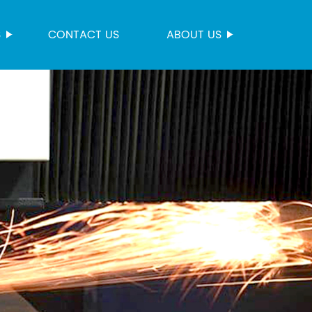
S
CONTACT US
ABOUT US