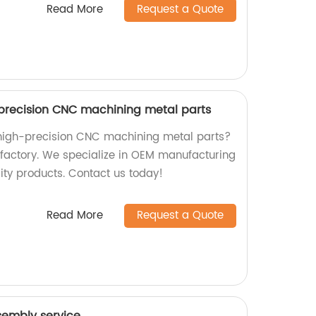
Read More
Request a Quote
precision CNC machining metal parts
 high-precision CNC machining metal parts?
r factory. We specialize in OEM manufacturing
ty products. Contact us today!
Read More
Request a Quote