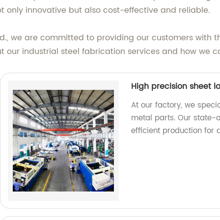
t only innovative but also cost-effective and reliable.
d., we are committed to providing our customers with the
 our industrial steel fabrication services and how we ca
High precision sheet l
At our factory, we specia
metal parts. Our state-
efficient production for 