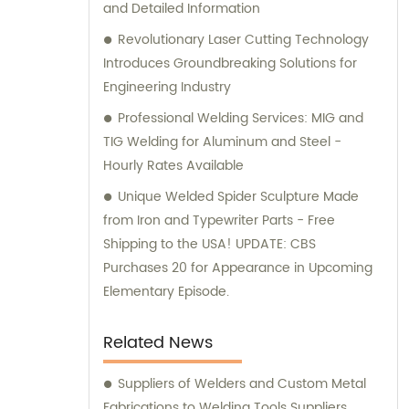
and Detailed Information
Revolutionary Laser Cutting Technology
Introduces Groundbreaking Solutions for
Engineering Industry
Professional Welding Services: MIG and
TIG Welding for Aluminum and Steel -
Hourly Rates Available
Unique Welded Spider Sculpture Made
from Iron and Typewriter Parts - Free
Shipping to the USA! UPDATE: CBS
Purchases 20 for Appearance in Upcoming
Elementary Episode.
Related News
Suppliers of Welders and Custom Metal
Fabrications to Welding Tools Suppliers