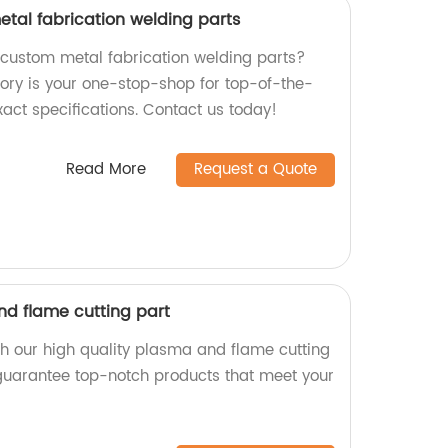
etal fabrication welding parts
y custom metal fabrication welding parts?
tory is your one-stop-shop for top-of-the-
exact specifications. Contact us today!
Read More
Request a Quote
nd flame cutting part
th our high quality plasma and flame cutting
 guarantee top-notch products that meet your