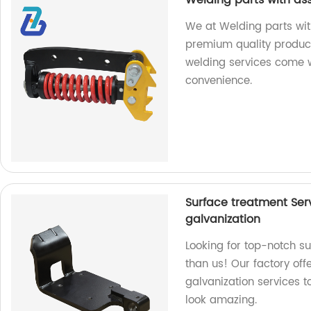
Welding parts with as
We at Welding parts wit
premium quality product
welding services come w
convenience.
Surface treatment Ser
galvanization
Looking for top-notch su
than us! Our factory off
galvanization services 
look amazing.