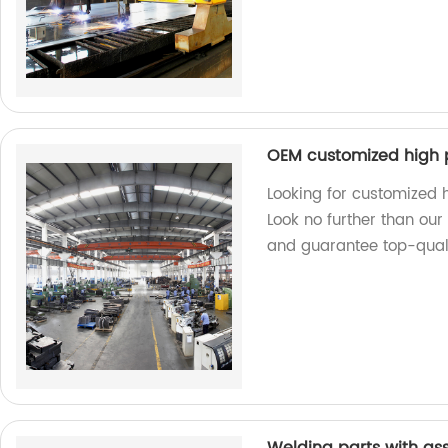
OEM customized high 
Looking for customized
Look no further than ou
and guarantee top-quali