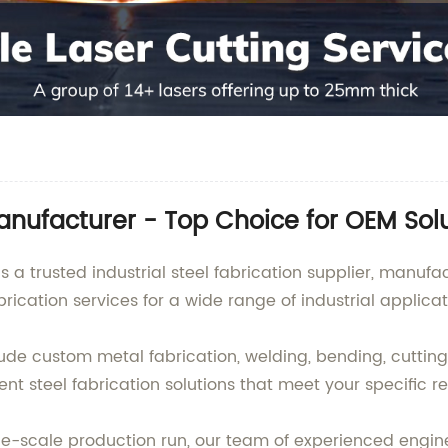
Manufacturer - Top Choice for OEM Sol
s a trusted industrial steel fabrication supplier, manuf
brication services for a wide range of industrial applicat
nclude custom metal fabrication, welding, bending, cutti
ent steel fabrication solutions that meet your specific r
e-scale production run, our team of experienced engin