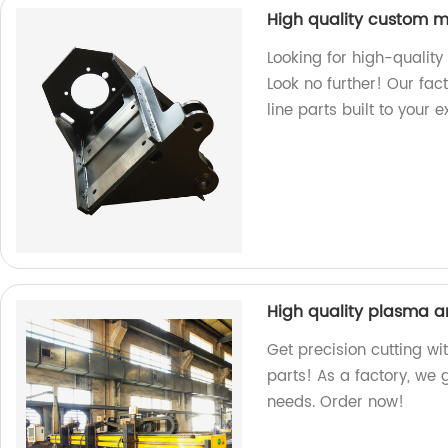
High quality custom m
Looking for high-qualit
Look no further! Our fac
line parts built to your 
High quality plasma a
Get precision cutting wi
parts! As a factory, we
needs. Order now!