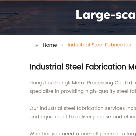
Industrial Steel Fabrication
Home
Industrial Steel Fabrication 
Hangzhou Hengli Metal Processing Co., Ltd. i
specialize in providing high-quality steel fa
Our industrial steel fabrication services i
and equipment to deliver precise and effici
Whether you need a one-off piece or a larg