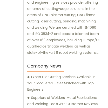
and engineering services provider offering
an array of cutting-edge solutions in the
areas of CNC plasma cutting, CNC flame
cutting, laser cutting, bending, machining,
and welding. We are certified with EN1090
and ISO 3834-2 and boast a talented team
of over 160 employees, including Europe/US
qualified certificate welders, as well as
state-of-the-art 8 robot welding systems.
Our sales and consultation services are
available to ensure that our customers
Company News
receive the best possible advice and
Expert Die Cutting Services Available in
support in achieving their goals.
Your Local Area - Get Matched with Top
Engineers
Suppliers of Welders, Metal Fabrications,
and Welding Tools with Customer Reviews