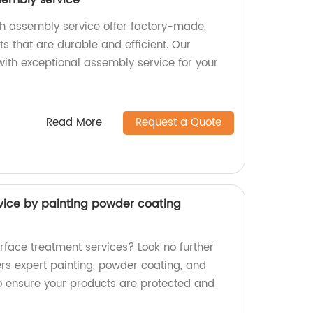
sembly service
h assembly service offer factory-made,
s that are durable and efficient. Our
ith exceptional assembly service for your
Read More
Request a Quote
vice by painting powder coating
rface treatment services? Look no further
ers expert painting, powder coating, and
to ensure your products are protected and