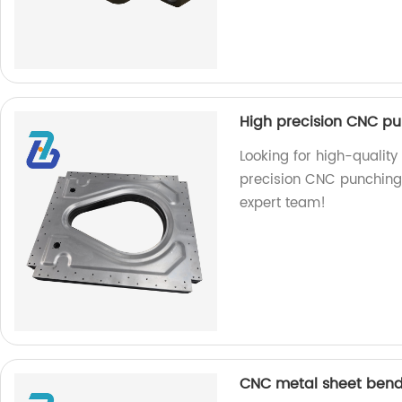
High precision CNC pu
Looking for high-quality
precision CNC punching s
expert team!
CNC metal sheet bend