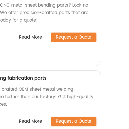
y CNC metal sheet bending parts? Look no
. We offer precision-crafted parts that are
 today for a quote!
Read More
Request a Quote
ng fabrication parts
ly crafted OEM sheet metal welding
no further than our factory! Get high-quality
ces.
Read More
Request a Quote