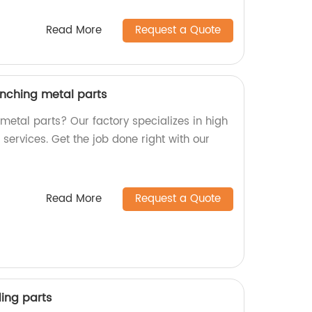
Read More
Request a Quote
nching metal parts
 metal parts? Our factory specializes in high
ervices. Get the job done right with our
Read More
Request a Quote
ing parts