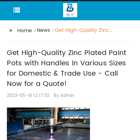
News
Get High-Quality Zinc
Home
Plated Paint Pots with
Handles in Various
Get High-Quality Zinc Plated Paint
Sizes for Domestic &
Trade Use - Call Now
Pots with Handles in Various Sizes
for a Quote!
for Domestic & Trade Use - Call
Now for a Quote!
2023-05-18 12:17:02
By:Admin