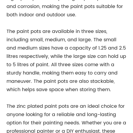
and corrosion, making the paint pots suitable for
both indoor and outdoor use.
The paint pots are available in three sizes,
including small, medium, and large. The small
and medium sizes have a capacity of 1.25 and 2.5
litres respectively, while the large size can hold up
to 5 litres of paint. All three sizes come with a
sturdy handle, making them easy to carry and
maneuver. The paint pots are also stackable,
which helps save space when storing them.
The zinc plated paint pots are an ideal choice for
anyone looking for a reliable and long-lasting
option for their painting needs. Whether you are a
professional painter or a DIY enthusiast, these