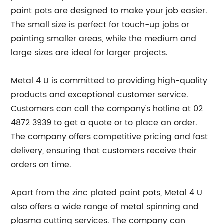
paint pots are designed to make your job easier.
The small size is perfect for touch-up jobs or
painting smaller areas, while the medium and
large sizes are ideal for larger projects.
Metal 4 U is committed to providing high-quality
products and exceptional customer service.
Customers can call the company's hotline at 02
4872 3939 to get a quote or to place an order.
The company offers competitive pricing and fast
delivery, ensuring that customers receive their
orders on time.
Apart from the zinc plated paint pots, Metal 4 U
also offers a wide range of metal spinning and
plasma cutting services. The company can