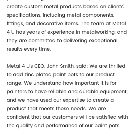
create custom metal products based on clients'
specifications, including metal components,
fittings, and decorative items. The team at Metal
4 U has years of experience in metalworking, and
they are committed to delivering exceptional
results every time.
Metal 4 U's CEO, John Smith, said: We are thrilled
to add zinc plated paint pots to our product
range. We understand how important it is for
painters to have reliable and durable equipment,
and we have used our expertise to create a
product that meets those needs. We are
confident that our customers will be satisfied with
the quality and performance of our paint pots.