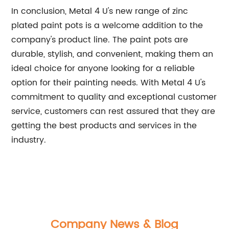
In conclusion, Metal 4 U's new range of zinc
plated paint pots is a welcome addition to the
company's product line. The paint pots are
durable, stylish, and convenient, making them an
ideal choice for anyone looking for a reliable
option for their painting needs. With Metal 4 U's
commitment to quality and exceptional customer
service, customers can rest assured that they are
getting the best products and services in the
industry.
Company News & Blog