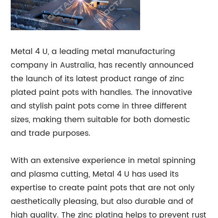
Metal 4 U, a leading metal manufacturing
company in Australia, has recently announced
the launch of its latest product range of zinc
plated paint pots with handles. The innovative
and stylish paint pots come in three different
sizes, making them suitable for both domestic
and trade purposes.
With an extensive experience in metal spinning
and plasma cutting, Metal 4 U has used its
expertise to create paint pots that are not only
aesthetically pleasing, but also durable and of
high quality. The zinc plating helps to prevent rust