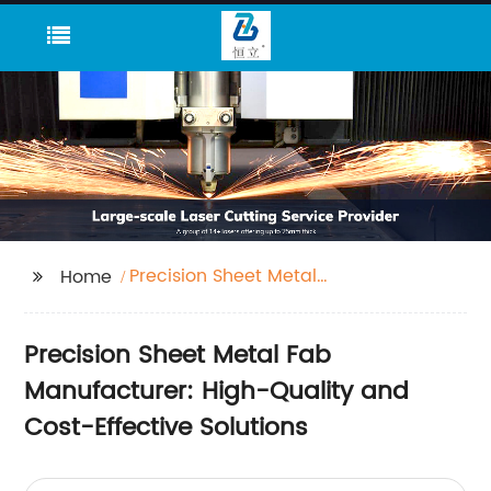
Precision Sheet Metal
Home
Fab
Precision Sheet Metal Fab
Manufacturer: High-Quality and
Cost-Effective Solutions