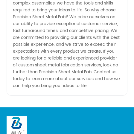
complex assemblies, we have the tools and skills
required to bring your ideas to life. So why choose
Precision Sheet Metal Fab? We pride ourselves on
our ability to provide exceptional customer service,
fast turnaround times, and competitive pricing. We
are committed to providing our clients with the best
possible experience, and we strive to exceed their
expectations with every product we create. If you
are looking for a reliable and experienced provider
of custom sheet metal fabrication services, look no
further than Precision Sheet Metal Fab. Contact us
today to learn more about our services and how we
can help you bring your ideas to life.