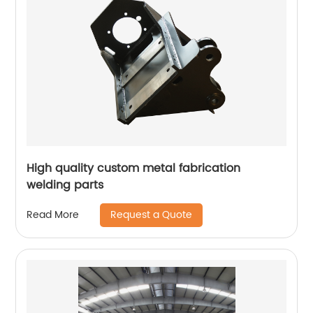
High quality custom metal fabrication
welding parts
Request a Quote
Read More