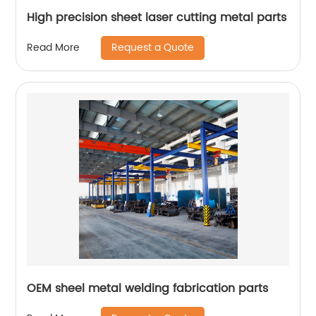
High precision sheet laser cutting metal parts
Request a Quote
Read More
OEM sheel metal welding fabrication parts