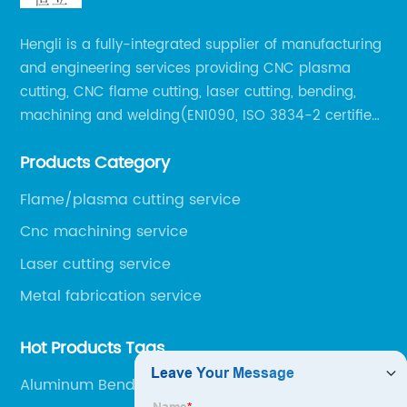
Hengli is a fully-integrated supplier of manufacturing
and engineering services providing CNC plasma
cutting, CNC flame cutting, laser cutting, bending,
machining and welding(EN1090, ISO 3834-2 certified,
over 160 employees including Europe/US qualified
Products Category
certificate welders, state-of-art 8 robot welding).
Flame/plasma cutting service
Cnc machining service
Laser cutting service
Metal fabrication service
Hot Products Tags
Aluminum Bending Services