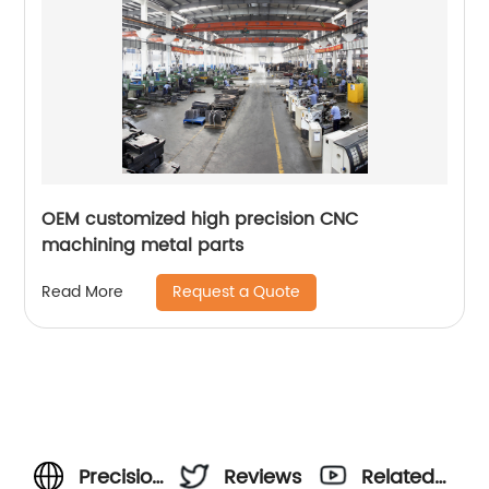
OEM customized high precision CNC
machining metal parts
Request a Quote
Read More
Precision
Reviews
Related