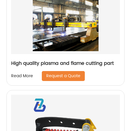
High quality plasma and flame cutting part
Request a Quote
Read More