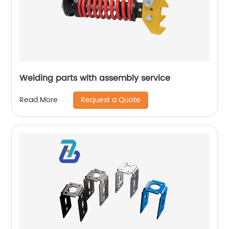
Welding parts with assembly service
Request a Quote
Read More