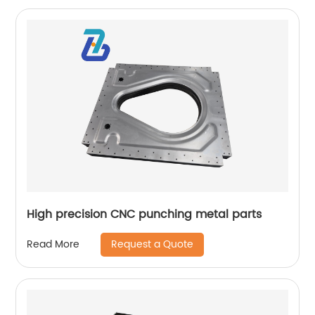
High precision CNC punching metal parts
Request a Quote
Read More