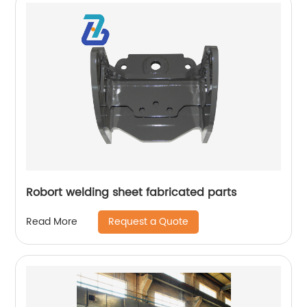
Robort welding sheet fabricated parts
Request a Quote
Read More