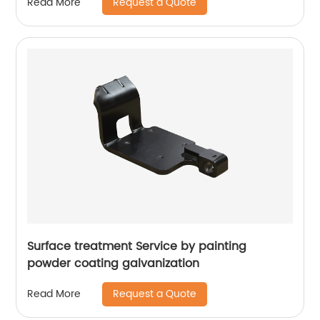
Request a Quote
Read More
Surface treatment Service by painting
powder coating galvanization
Request a Quote
Read More