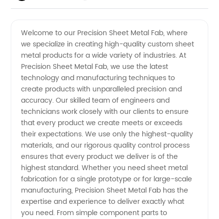
Sheet
Videos
Welcome to our Precision Sheet Metal Fab, where
we specialize in creating high-quality custom sheet
Metal
metal products for a wide variety of industries. At
Precision Sheet Metal Fab, we use the latest
Fab
technology and manufacturing techniques to
create products with unparalleled precision and
Manufacturer
accuracy. Our skilled team of engineers and
technicians work closely with our clients to ensure
that every product we create meets or exceeds
- Expert
their expectations. We use only the highest-quality
materials, and our rigorous quality control process
in Metal
ensures that every product we deliver is of the
highest standard. Whether you need sheet metal
Fabrication
fabrication for a single prototype or for large-scale
manufacturing, Precision Sheet Metal Fab has the
expertise and experience to deliver exactly what
you need. From simple component parts to