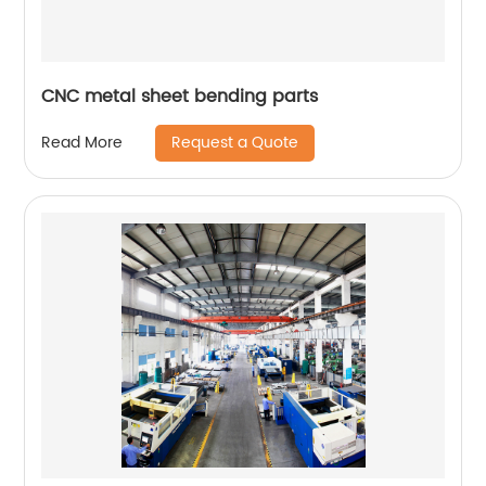
CNC metal sheet bending parts
Request a Quote
Read More