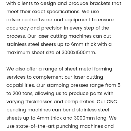
with clients to design and produce brackets that
meet their exact specifications. We use
advanced software and equipment to ensure
accuracy and precision in every step of the
process. Our laser cutting machines can cut
stainless steel sheets up to 6mm thick with a
maximum sheet size of 3000x1500mm.
We also offer a range of sheet metal forming
services to complement our laser cutting
capabilities. Our stamping presses range from 5
to 200 tons, allowing us to produce parts with
varying thicknesses and complexities. Our CNC
bending machines can bend stainless steel
sheets up to 4mm thick and 3000mm long. We
use state-of-the-art punching machines and