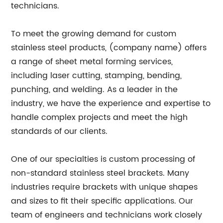
technicians.
To meet the growing demand for custom
stainless steel products, (company name) offers
a range of sheet metal forming services,
including laser cutting, stamping, bending,
punching, and welding. As a leader in the
industry, we have the experience and expertise to
handle complex projects and meet the high
standards of our clients.
One of our specialties is custom processing of
non-standard stainless steel brackets. Many
industries require brackets with unique shapes
and sizes to fit their specific applications. Our
team of engineers and technicians work closely