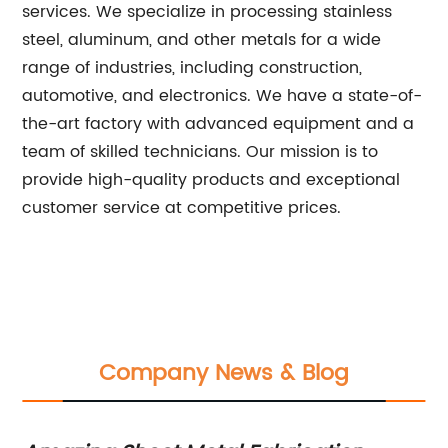
services. We specialize in processing stainless
steel, aluminum, and other metals for a wide
range of industries, including construction,
automotive, and electronics. We have a state-of-
the-art factory with advanced equipment and a
team of skilled technicians. Our mission is to
provide high-quality products and exceptional
customer service at competitive prices.
Company News & Blog