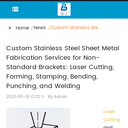
News
Custom Stainless Steel
Home
Sheet Metal
Fabrication Services
Custom Stainless Steel Sheet Metal
for Non-Standard
Brackets: Laser
Fabrication Services for Non-
Cutting, Forming,
Standard Brackets: Laser Cutting,
Stamping, Bending,
Forming, Stamping, Bending,
Punching, and Welding
Punching, and Welding
2023-05-18 12:22:11
By:Admin
Laser
Cutting
and