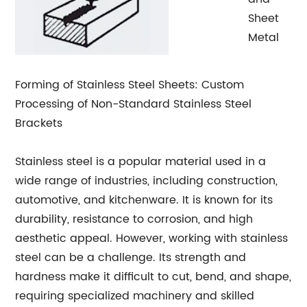
Sheet
Metal
Forming of Stainless Steel Sheets: Custom
Processing of Non-Standard Stainless Steel
Brackets
Stainless steel is a popular material used in a
wide range of industries, including construction,
automotive, and kitchenware. It is known for its
durability, resistance to corrosion, and high
aesthetic appeal. However, working with stainless
steel can be a challenge. Its strength and
hardness make it difficult to cut, bend, and shape,
requiring specialized machinery and skilled