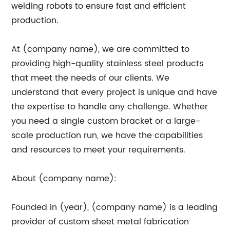
welding robots to ensure fast and efficient
production.
At (company name), we are committed to
providing high-quality stainless steel products
that meet the needs of our clients. We
understand that every project is unique and have
the expertise to handle any challenge. Whether
you need a single custom bracket or a large-
scale production run, we have the capabilities
and resources to meet your requirements.
About (company name):
Founded in (year), (company name) is a leading
provider of custom sheet metal fabrication