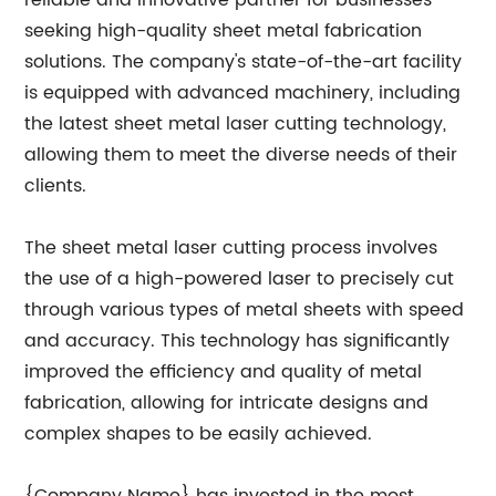
reliable and innovative partner for businesses
seeking high-quality sheet metal fabrication
solutions. The company's state-of-the-art facility
is equipped with advanced machinery, including
the latest sheet metal laser cutting technology,
allowing them to meet the diverse needs of their
clients.
The sheet metal laser cutting process involves
the use of a high-powered laser to precisely cut
through various types of metal sheets with speed
and accuracy. This technology has significantly
improved the efficiency and quality of metal
fabrication, allowing for intricate designs and
complex shapes to be easily achieved.