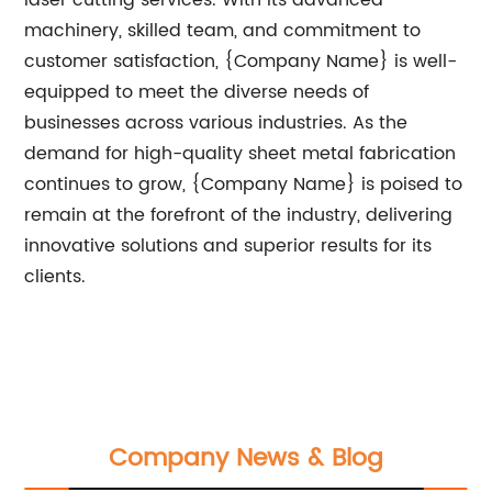
laser cutting services. With its advanced
machinery, skilled team, and commitment to
customer satisfaction, {Company Name} is well-
equipped to meet the diverse needs of
businesses across various industries. As the
demand for high-quality sheet metal fabrication
continues to grow, {Company Name} is poised to
remain at the forefront of the industry, delivering
innovative solutions and superior results for its
clients.
Company News & Blog