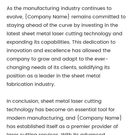
As the manufacturing industry continues to
evolve, {Company Name} remains committed to
staying ahead of the curve by investing in the
latest sheet metal laser cutting technology and
expanding its capabilities. This dedication to
innovation and excellence has allowed the
company to grow and adapt to the ever-
changing needs of its clients, solidifying its
position as a leader in the sheet metal
fabrication industry.
In conclusion, sheet metal laser cutting
technology has become an essential tool for
modern manufacturing, and {Company Name}
has established itself as a premier provider of