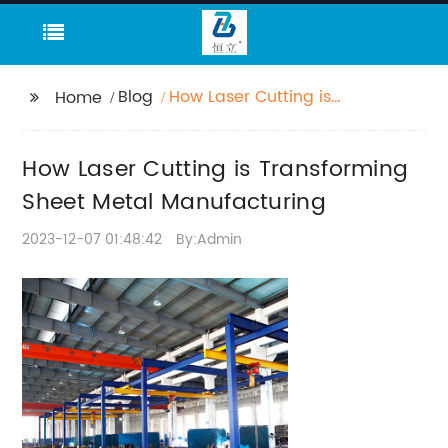
Blog
How Laser Cutting is
Home
Transforming Sheet
Metal Manufacturing
How Laser Cutting is Transforming
Sheet Metal Manufacturing
2023-12-07 01:48:42
By:Admin