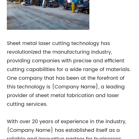
Sheet metal laser cutting technology has
revolutionized the manufacturing industry,
providing companies with precise and efficient
cutting capabilities for a wide range of materials.
One company that has been at the forefront of
this technology is {Company Name}, a leading
provider of sheet metal fabrication and laser
cutting services.
With over 20 years of experience in the industry,
{Company Name} has established itself as a