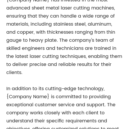
{Company Name} has invested in the most
advanced sheet metal laser cutting machines,
ensuring that they can handle a wide range of
materials, including stainless steel, aluminum,
and copper, with thicknesses ranging from thin
gauge to heavy plate. The company's team of
skilled engineers and technicians are trained in
the latest laser cutting techniques, enabling them
to deliver precise and reliable results for their
clients.
In addition to its cutting-edge technology,
{Company Name} is committed to providing
exceptional customer service and support. The
company works closely with each client to
understand their specific requirements and