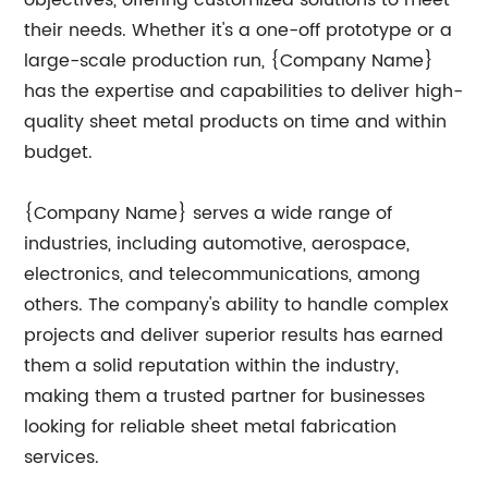
objectives, offering customized solutions to meet
their needs. Whether it's a one-off prototype or a
large-scale production run, {Company Name}
has the expertise and capabilities to deliver high-
quality sheet metal products on time and within
budget.
{Company Name} serves a wide range of
industries, including automotive, aerospace,
electronics, and telecommunications, among
others. The company's ability to handle complex
projects and deliver superior results has earned
them a solid reputation within the industry,
making them a trusted partner for businesses
looking for reliable sheet metal fabrication
services.